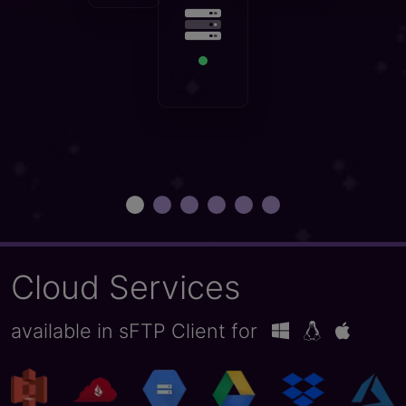
get started
Cloud Services
available in sFTP Client for