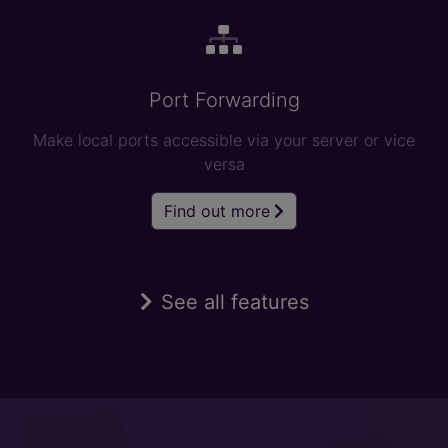
Port Forwarding
Make local ports accessible via your server or vice
versa
Find out more
See all features