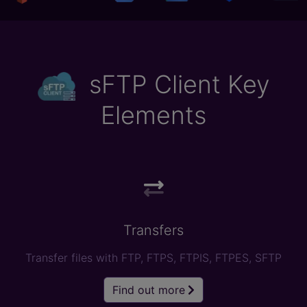
sFTP Client Key
Elements
Transfers
Transfer files with FTP, FTPS, FTPIS, FTPES, SFTP
Find out more