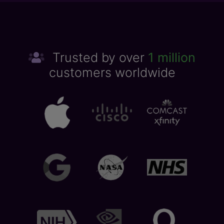
Trusted by over
1 million
customers worldwide