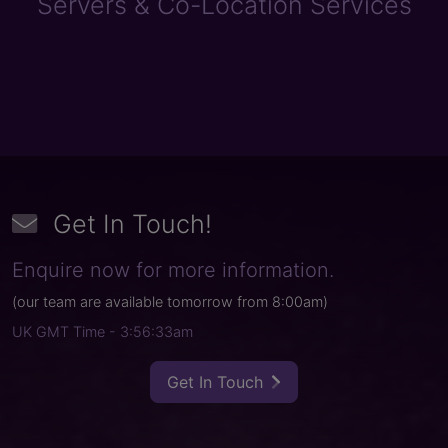
Servers & Co-Location Services
Get In Touch
!
Enquire now for more information.
(
our team are available tomorrow from
8:00am
)
UK GMT Time
- 3:56:33am
Get In Touch