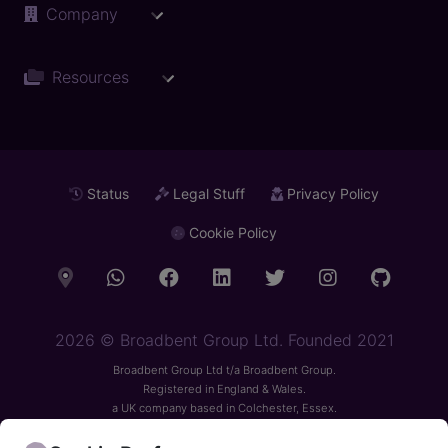
Company
Resources
Status
Legal Stuff
Privacy Policy
Cookie Policy
2026
© Broadbent Group Ltd. Founded 2021
Broadbent Group Ltd t/a Broadbent Group.
Registered in England & Wales.
a UK company based in Colchester, Essex.