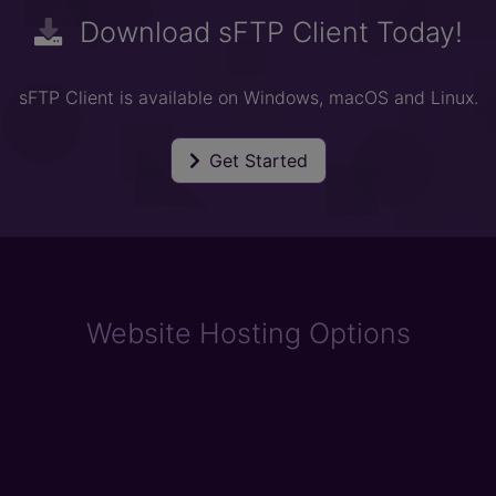
Download sFTP Client Today!
sFTP Client is available on Windows, macOS and Linux.
Get Started
Website Hosting Options