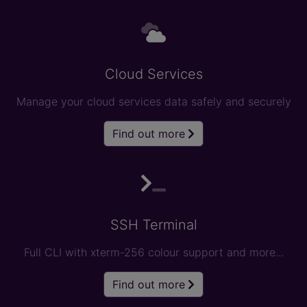
Cloud Services
Manage your cloud services data safely and securely
Find out more
SSH Terminal
Full CLI with xterm-256 colour support and more...
Find out more