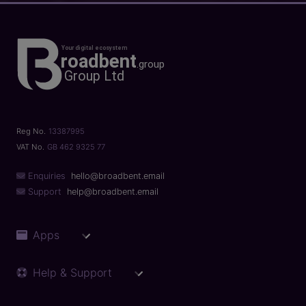
Reg No.
13387995
VAT No.
GB 462 9325 77
Enquiries
hello@broadbent.email
Support
help@broadbent.email
Apps
Help & Support